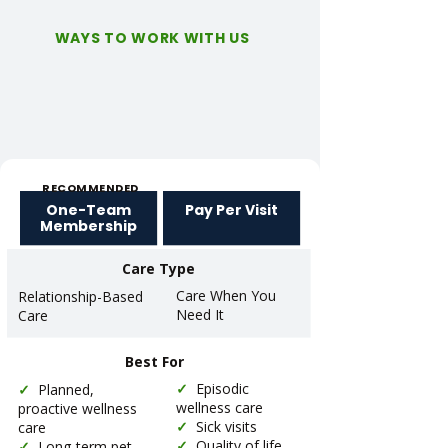
WAYS TO WORK WITH US
RECOMMENDED
One-Team
Pay Per Visit
Membership
Care Type
Care When You
Relationship-Based
Need It
Care
Best For
✓
Episodic
✓
Planned,
wellness care
proactive wellness
✓
Sick visits
care
✓
Quality of life
✓
Long-term pet