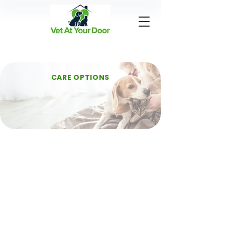
CARE OPTIONS