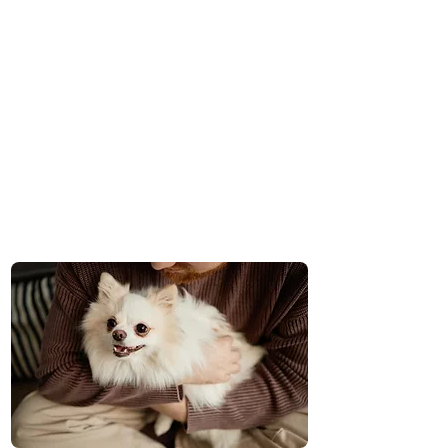
One-Team Membership
Pay Per Visit