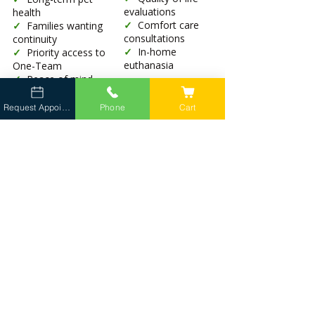
evaluations
health
✓
Comfort care
✓
Families wanting
consultations
continuity
✓
In-home
✓
Priority access to
euthanasia
One-Team
✓
Peace of mind
Request Appointment
Phone
Cart
Continuity with the Same Vet Team
Not guaranteed
✓
Dedicated
veterinarian
✓
Veterinary
technician
✓
Client liaison
Gold Standard Wellness Care Included
Available per visit
✓
Wellness exams
✓
Vaccines
✓
Advanced
screening
diagnostics