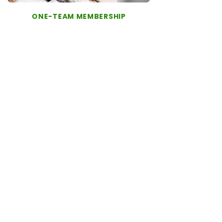
ONE-TEAM MEMBERSHIP
The One-Team Membership is designed for
pet families who want continuity, proactive
wellness care, and peace of mind - for a
predictable monthly fee or annual payment
with additional savings.
As a member, your pet is supported by a
dedicated One-Team – a veterinarian and
veterinary technician - who get to know
your pet’s history and work together to
guide their care over time.
Membership includes:
Priority scheduling with your One-Team
Proactive wellness care
Vaccines and screening diagnostics
Priority 7-day support from VAYD staff