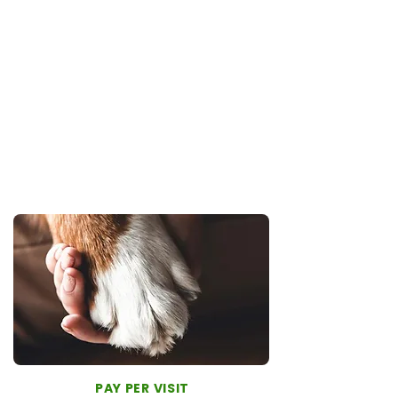
50% off exams on additional visits
10% off all online store items
Predictable cost
For families who value proactive care and a
long-term relationship with their veterinary
team, the One-Team Membership offers
the most complete experience.
PAY PER VISIT