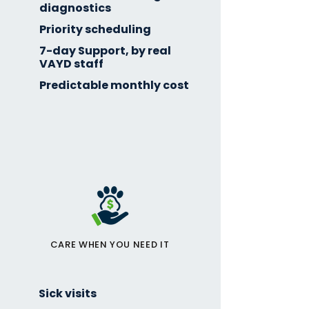
diagnostics
Priority scheduling
7-day Support, by real
VAYD staff
Predictable monthly cost
CARE WHEN YOU NEED IT
Sick visits