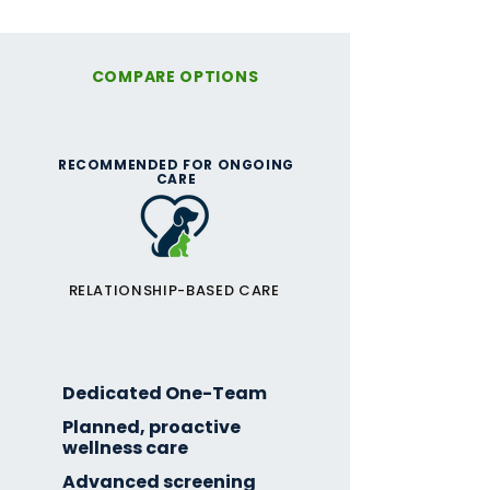
COMPARE OPTIONS
RECOMMENDED FOR ONGOING
CARE
RELATIONSHIP-BASED CARE
One-Team
Membership
Dedicated One-Team
Planned, proactive
wellness care
Advanced screening