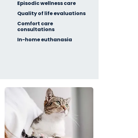
Episodic wellness care
Quality of life evaluations
Comfort care
consultations
In-home euthanasia