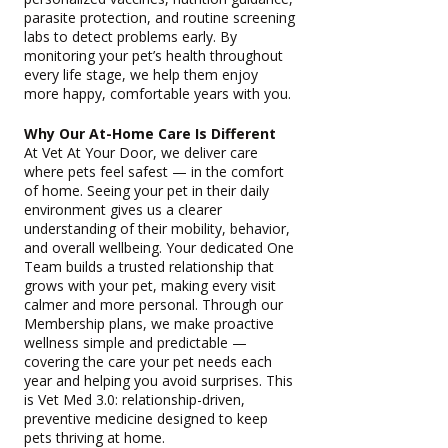
parasite protection, and routine screening
labs to detect problems early. By
monitoring your pet’s health throughout
every life stage, we help them enjoy
more happy, comfortable years with you.
Why Our At-Home Care Is Different
At Vet At Your Door, we deliver care
where pets feel safest — in the comfort
of home. Seeing your pet in their daily
environment gives us a clearer
understanding of their mobility, behavior,
and overall wellbeing. Your dedicated One
Team builds a trusted relationship that
grows with your pet, making every visit
calmer and more personal. Through our
Membership plans, we make proactive
wellness simple and predictable —
covering the care your pet needs each
year and helping you avoid surprises. This
is Vet Med 3.0: relationship-driven,
preventive medicine designed to keep
pets thriving at home.