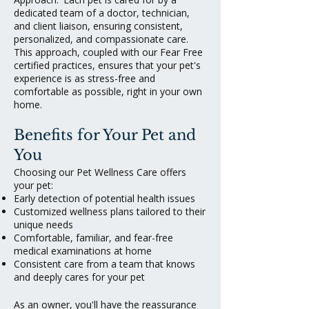
dedicated team of a doctor, technician,
and client liaison, ensuring consistent,
personalized, and compassionate care.
This approach, coupled with our Fear Free
certified practices, ensures that your pet's
experience is as stress-free and
comfortable as possible, right in your own
home.
Benefits for Your Pet and
You
Choosing our Pet Wellness Care offers
your pet:
Early detection of potential health issues
Customized wellness plans tailored to their
unique needs
Comfortable, familiar, and fear-free
medical examinations at home
Consistent care from a team that knows
and deeply cares for your pet
As an owner, you'll have the reassurance