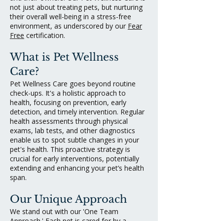
not just about treating pets, but nurturing
their overall well-being in a stress-free
environment, as underscored by our
Fear
Free
certification.
What is Pet Wellness
Care?
Pet Wellness Care goes beyond routine
check-ups. It's a holistic approach to
health, focusing on prevention, early
detection, and timely intervention. Regular
health assessments through physical
exams, lab tests, and other diagnostics
enable us to spot subtle changes in your
pet's health. This proactive strategy is
crucial for early interventions, potentially
extending and enhancing your pet’s health
span.
Our Unique Approach
We stand out with our 'One Team
Approach.' Each pet is cared for by a