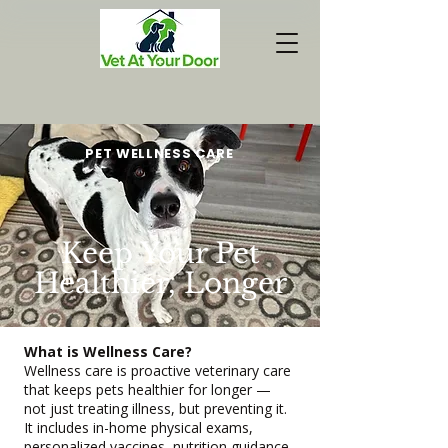
PET WELLNESS CARE
Keep Your Pet
Healthier, Longer
What is Wellness Care?
Wellness care is proactive veterinary care
that keeps pets healthier for longer —
not just treating illness, but preventing it.
It includes in-home physical exams,
personalized vaccines, nutrition guidance,