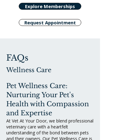
Explore Memberships
Request Appointment
FAQs
Wellness Care
Pet Wellness Care:
Nurturing Your Pet's
Health with Compassion
and Expertise
At Vet At Your Door, we blend professional
veterinary care with a heartfelt
understanding of the bond between pets
and their owners. Our Pet Wellness Care is