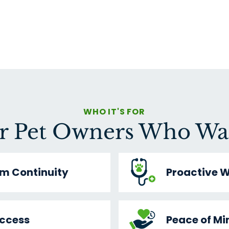
WHO IT'S FOR
r Pet Owners Who Wa
m Continuity
Proactive W
Access
Peace of Mi