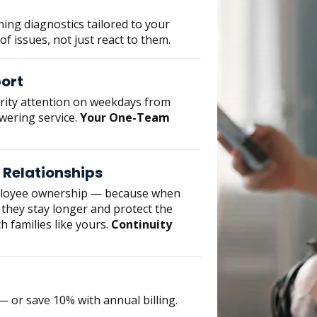
ning diagnostics tailored to your
 of issues, not just react to them.
port
ority attention on weekdays from
swering service.
Your One-Team
 Relationships
ployee ownership — because when
they stay longer and protect the
h families like yours.
Continuity
 or save 10% with annual billing.