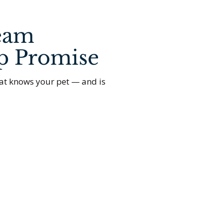
eam
p Promise
at knows your pet — and is