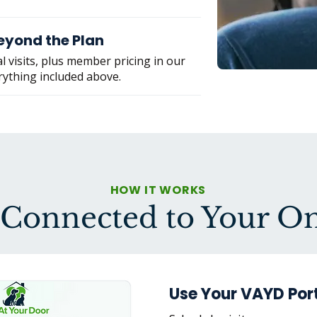
eyond the Plan
l visits, plus member pricing in our
rything included above.
HOW IT WORKS
 Connected to Your 
Use Your VAYD Port