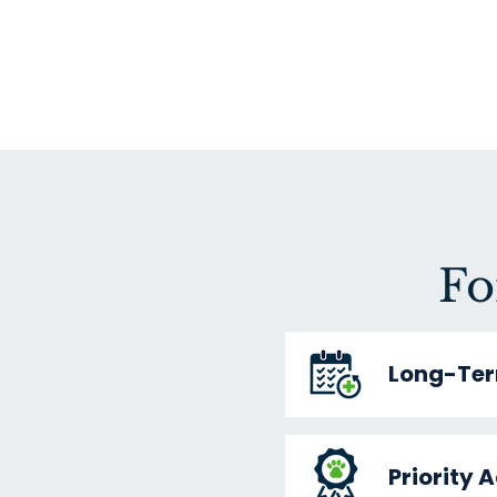
Fo
Long-Ter
Priority 