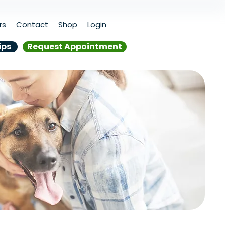
rs
Contact
Shop
Login
ips
Request Appointment