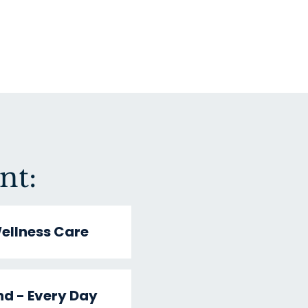
nt:
ellness Care
nd - Every Day