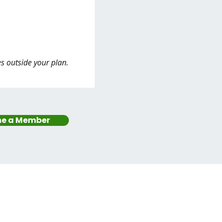
es outside your plan.
e a Member