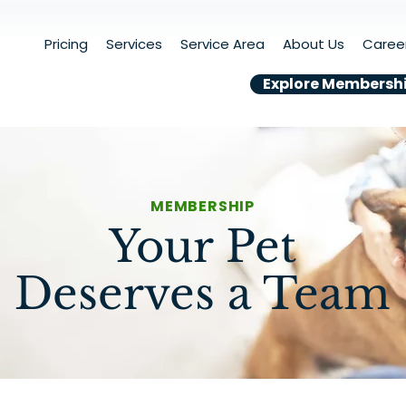
Pricing
Services
Service Area
About Us
Caree
Explore Membersh
MEMBERSHIP
Your Pet
Deserves a Team