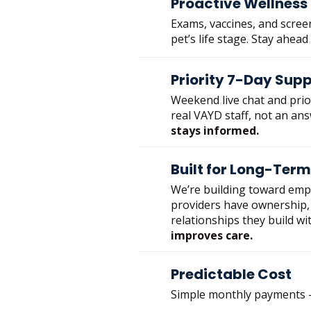
Proactive Wellness
Exams, vaccines, and scree
pet’s life stage. Stay ahead
Priority 7-Day Sup
Weekend live chat and pri
real VAYD staff, not an an
stays informed.
Built for Long-Term
We’re building toward em
providers have ownership, 
relationships they build wit
improves care.
Predictable Cost
Simple monthly payments —