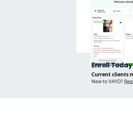
Enroll Today
Current clients 
New to VAYD?
Req