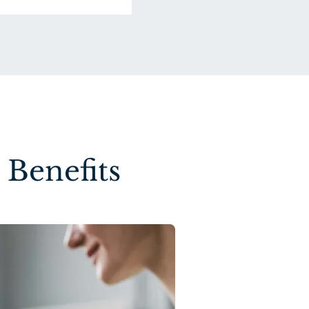
Benefits