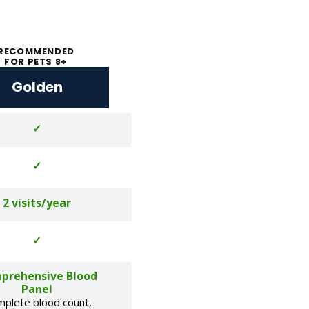
RECOMMENDED
FOR PETS 8+
Golden
✓
✓
2 visits/year
✓
prehensive Blood
Panel
mplete blood count,