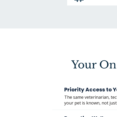
Your O
Priority Access to
The same veterinarian, tech
your pet is known, not just