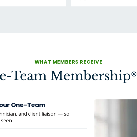
WHAT MEMBERS RECEIVE
®
ne-Team Membership
 Your One-Team
nician, and client liaison — so
 seen.