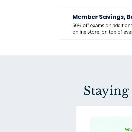
Member Savings, B
50% off exams on additiona
online store, on top of eve
Staying