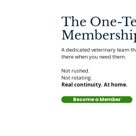
The One-T
Membershi
A dedicated veterinary team th
there when you need them.
Not rushed.
Not rotating.
Real continuity. At home.
Become a Member