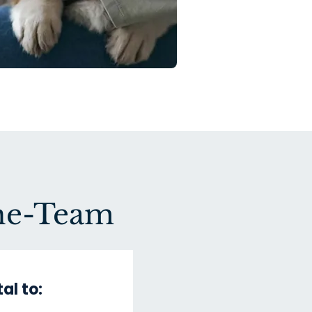
One-Team
al to: