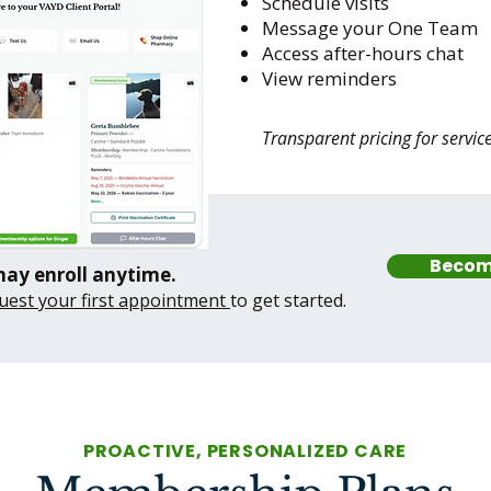
Schedule visits
Message your One Team
Access after-hours chat
View reminders
Transparent pricing for servic
Becom
may enroll anytime.
uest your first appointment
to get started.
PROACTIVE, PERSONALIZED CARE