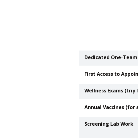
Dedicated One-Team
First Access to Appo
Wellness Exams (trip 
Annual Vaccines (for 
Screening Lab Work