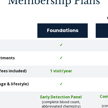
Membership Plans
Foundations
✓
intments
✓
fees included)
1 visit/year
age & lifestyle)
✓
Com
Early Detection Panel
(complete blood count,
(co
abbreviated chemistry)