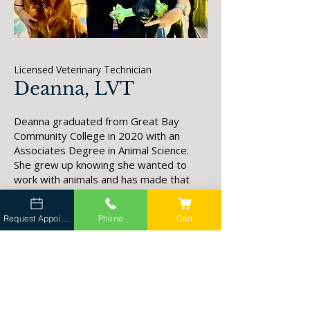
Licensed Veterinary Technician
Deanna, LVT
Deanna graduated from Great Bay
Community College in 2020 with an
Associates Degree in Animal Science.
She grew up knowing she wanted to
work with animals and has made that
dream a reality. She is excited to
embark on the new journey of mobile
Request Appointment
Phone
Cart
veterinary medicine after working at a
brick and mortar hospital. Being
welcomed into clients homes and
becoming a part of their lives is a great
responsibility to her.