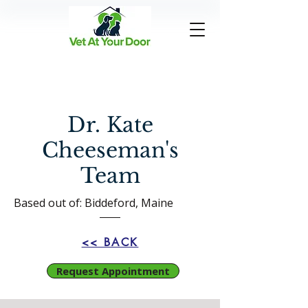
Dr. Kate
Cheeseman's
Team
Based out of: Biddeford, Maine
<< BACK
Request Appointment