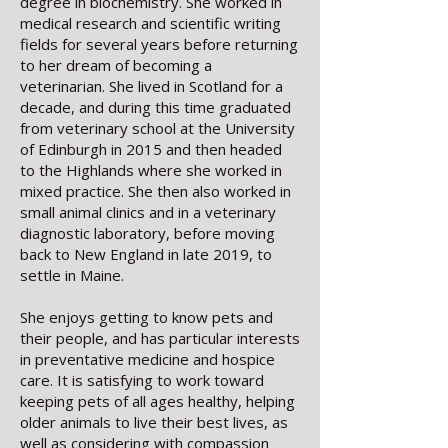
degree in biochemistry. She worked in
medical research and scientific writing
fields for several years before returning
to her dream of becoming a
veterinarian. She lived in Scotland for a
decade, and during this time graduated
from veterinary school at the University
of Edinburgh in 2015 and then headed
to the Highlands where she worked in
mixed practice. She then also worked in
small animal clinics and in a veterinary
diagnostic laboratory, before moving
back to New England in late 2019, to
settle in Maine.
She enjoys getting to know pets and
their people, and has particular interests
in preventative medicine and hospice
care. It is satisfying to work toward
keeping pets of all ages healthy, helping
older animals to live their best lives, as
well as considering with compassion