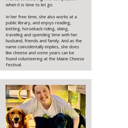
when it is time to let go.
In her free time, she also works at a
public library, and enjoys reading,
knitting, horseback riding, skiing,
traveling and spending time with her
husband, friends and family. And as the
name coincidentally implies, she does
like cheese and some years can be
found volunteering at the Maine Cheese
Festival.