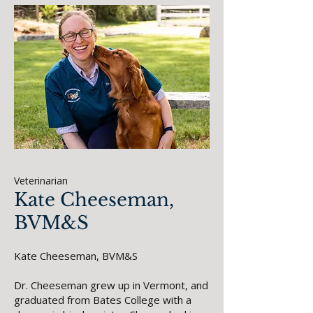
Veterinarian
Kate Cheeseman,
BVM&S
Kate Cheeseman, BVM&S
Dr. Cheeseman grew up in Vermont, and
graduated from Bates College with a