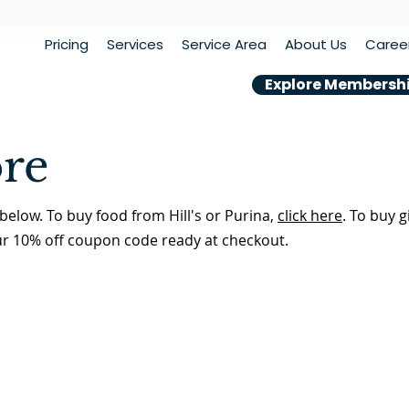
Pricing
Services
Service Area
About Us
Caree
Explore Membersh
ore
below. To buy food from Hill's or Purina,
click here
. To buy g
ur 10% off coupon code ready at checkout.