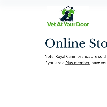
Online St
Note: Royal Canin brands are sold 
If you are a
Plus member
, have yo
Back to Store Home Page
/
Pain Management