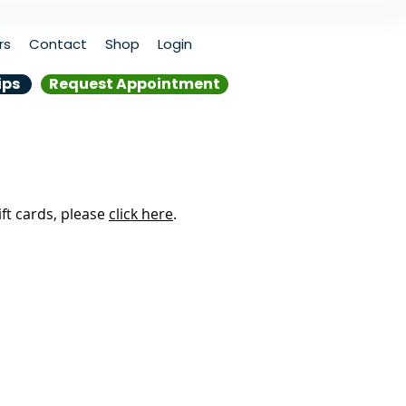
rs
Contact
Shop
Login
ips
Request Appointment
ift cards, please
click here
.