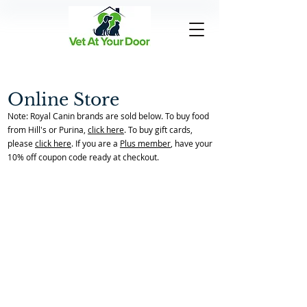
Online Store
Note: Royal Canin brands are sold below. To buy food
from Hill's or Purina,
click here
. To buy gift cards,
please
click here
. If you are a
Plus member
, have your
10% off coupon code ready at checkout.
Back to Store Home Page
/
Pain Management