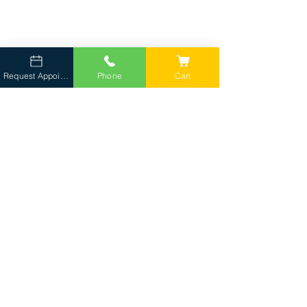
Request Appointment
Phone
Cart