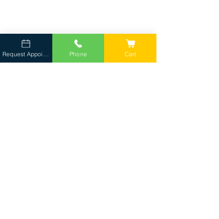
Request Appointment
Phone
Cart