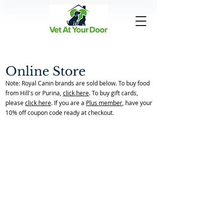
Online Store
Note: Royal Canin brands are sold below. To buy food
from Hill's or Purina,
click here
. To buy gift cards,
please
click here
. If you are a
Plus member
, have your
10% off coupon code ready at checkout.
Sorry, the requested product is not available
My Account
Track Orders
Favorites
Shopping Bag
Powered by Lightspeed
Display prices in:
USD