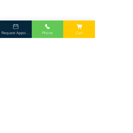
Request Appointment
Phone
Cart