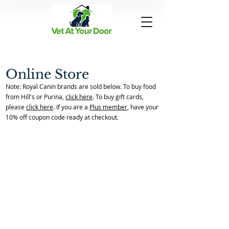
Online Store
Note: Royal Canin brands are sold below. To buy food
from Hill's or Purina,
click here
. To buy gift cards,
please
click here
. If you are a
Plus member
, have your
10% off coupon code ready at checkout.
Back to catalog