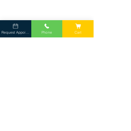
Request Appointment
Phone
Cart