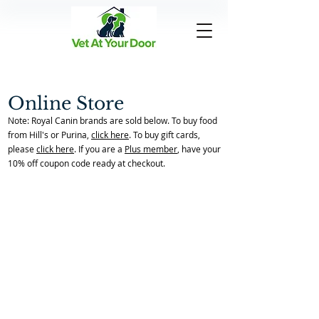
Online Store
Note: Royal Canin brands are sold below. To buy food
from Hill's or Purina,
click here
. To buy gift cards,
please
click here
. If you are a
Plus member
, have your
10% off coupon code ready at checkout.
Back to Store Home Page
/
Endocrine