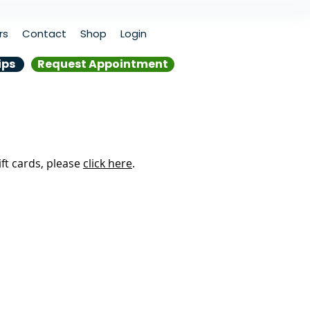
rs
Contact
Shop
Login
ips
Request Appointment
ift cards, please
click here
.