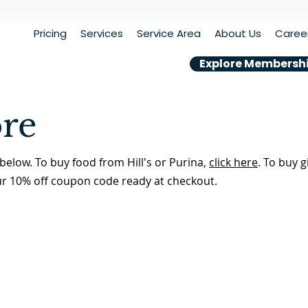
Pricing
Services
Service Area
About Us
Caree
Explore Membersh
ore
below. To buy food from Hill's or Purina,
click here
. To buy g
ur 10% off coupon code ready at checkout.