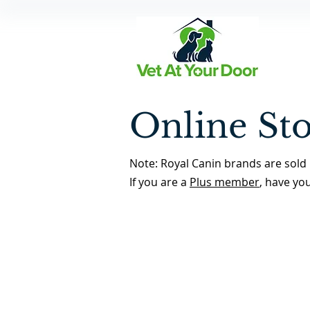
Online St
Note: Royal Canin brands are sold 
If you are a
Plus member
, have yo
Back to Store Home Page
/
Dental