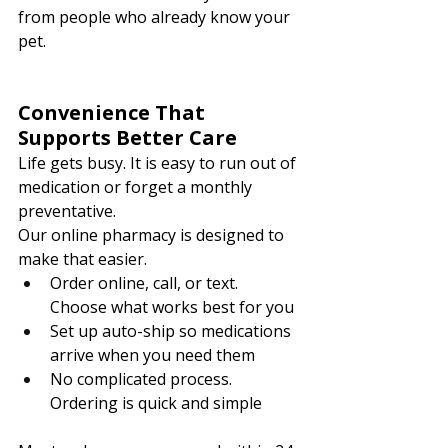
from people who already know your 
pet.
Convenience That 
Supports Better Care
Life gets busy. It is easy to run out of 
medication or forget a monthly 
preventative.
Our online pharmacy is designed to 
make that easier.
Order online, call, or text. 
Choose what works best for you
Set up auto-ship so medications 
arrive when you need them
No complicated process. 
Ordering is quick and simple