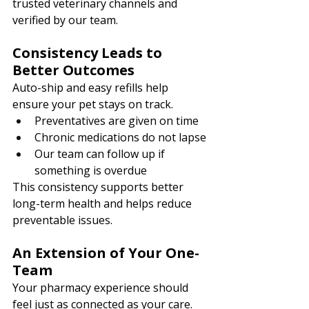
trusted veterinary channels and 
verified by our team.
Consistency Leads to 
Better Outcomes
Auto-ship and easy refills help 
ensure your pet stays on track.
Preventatives are given on time
Chronic medications do not lapse
Our team can follow up if 
something is overdue
This consistency supports better 
long-term health and helps reduce 
preventable issues. 
An Extension of Your One-
Team
Your pharmacy experience should 
feel just as connected as your care.