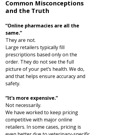
Common Misconceptions 
and the Truth
“Online pharmacies are all the 
same.”
They are not.
Large retailers typically fill 
prescriptions based only on the 
order. They do not see the full 
picture of your pet’s health. We do, 
and that helps ensure accuracy and 
safety.
“It’s more expensive.”
Not necessarily.
We have worked to keep pricing 
competitive with major online 
retailers. In some cases, pricing is 
even better due to veterinary-specific 