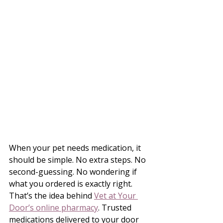
When your pet needs medication, it 
should be simple. No extra steps. No 
second-guessing. No wondering if 
what you ordered is exactly right.
That’s the idea behind 
Vet at Your 
Door’s online pharmacy
. Trusted 
medications delivered to your door 