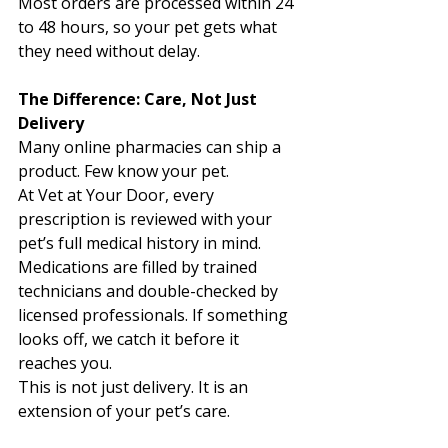
Most orders are processed within 24 
to 48 hours, so your pet gets what 
they need without delay. 
The Difference: Care, Not Just 
Delivery
Many online pharmacies can ship a 
product. Few know your pet.
At Vet at Your Door, every 
prescription is reviewed with your 
pet’s full medical history in mind. 
Medications are filled by trained 
technicians and double-checked by 
licensed professionals. If something 
looks off, we catch it before it 
reaches you. 
This is not just delivery. It is an 
extension of your pet’s care.