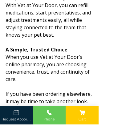
With Vet at Your Door, you can refill 
medications, start preventatives, and 
adjust treatments easily, all while 
staying connected to the team that 
knows your pet best.
A Simple, Trusted Choice
When you use Vet at Your Door’s 
online pharmacy, you are choosing 
convenience, trust, and continuity of 
care.
If you have been ordering elsewhere, 
it may be time to take another look. 
Order online
, set up auto-ship, or 
reach out to your Client Liaison. We 
Request Appointment
Phone
Cart
will take care of the rest.