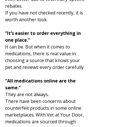
rebates. 
If you have not checked recently, it is 
worth another look.
“It’s easier to order everything in 
one place.”
It can be. But when it comes to 
medications, there is real value in 
choosing a source that knows your 
pet and reviews every order carefully.
“All medications online are the 
same.”
They are not always.
There have been concerns about 
counterfeit products in some online 
marketplaces. With Vet at Your Door, 
medications are sourced through 