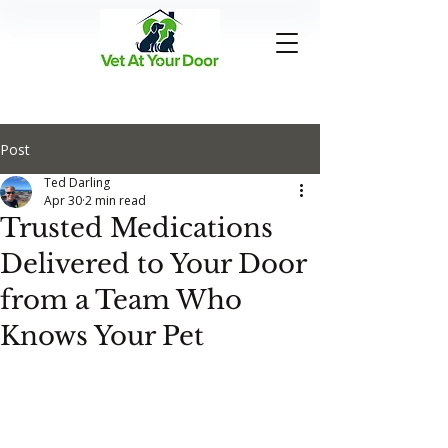
Post
Ted Darling
Apr 30
2 min read
Trusted Medications
Delivered to Your Door
from a Team Who
Knows Your Pet