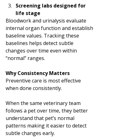
Screening labs designed for 
life stage
Bloodwork and urinalysis evaluate 
internal organ function and establish 
baseline values. Tracking these 
baselines helps detect subtle 
changes over time even within 
“normal” ranges.
Why Consistency Matters
Preventive care is most effective 
when done consistently.
When the same veterinary team 
follows a pet over time, they better 
understand that pet’s normal 
patterns making it easier to detect 
subtle changes early.