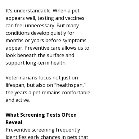
It’s understandable. When a pet 
appears well, testing and vaccines 
can feel unnecessary. But many 
conditions develop quietly for 
months or years before symptoms 
appear. Preventive care allows us to 
look beneath the surface and 
support long-term health.
Veterinarians focus not just on 
lifespan, but also on “healthspan,” 
the years a pet remains comfortable 
and active.
What Screening Tests Often 
Reveal
Preventive screening frequently 
identifies early changes in pets that 