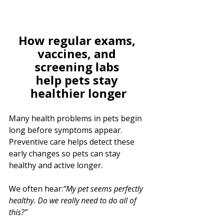
How regular exams, 
vaccines, and 
screening labs 
help pets stay 
healthier longer
Many health problems in pets begin 
long before symptoms appear. 
Preventive care helps detect these 
early changes so pets can stay 
healthy and active longer.
We often hear:
“My pet seems perfectly 
healthy. Do we really need to do all of 
this?”