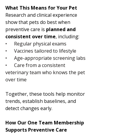
What This Means for Your Pet
Research and clinical experience 
show that pets do best when 
preventive care is 
planned and 
consistent over time
, including:
•      Regular physical exams
•      Vaccines tailored to lifestyle
•      Age-appropriate screening labs
•      Care from a consistent 
veterinary team who knows the pet 
over time
Together, these tools help monitor 
trends, establish baselines, and 
detect changes early.
How Our One Team Membership 
Supports Preventive Care