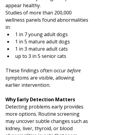
appear healthy.
Studies of more than 200,000 
wellness panels found abnormalities 
in:
1 in 7 young adult dogs
1 in 5 mature adult dogs
1 in 3 mature adult cats
up to 3 in 5 senior cats
These findings often occur 
before
symptoms are visible, allowing 
earlier intervention.
Why Early Detection Matters
Detecting problems early provides 
more options. Routine screening 
may uncover subtle changes such as 
kidney, liver, thyroid, or blood 