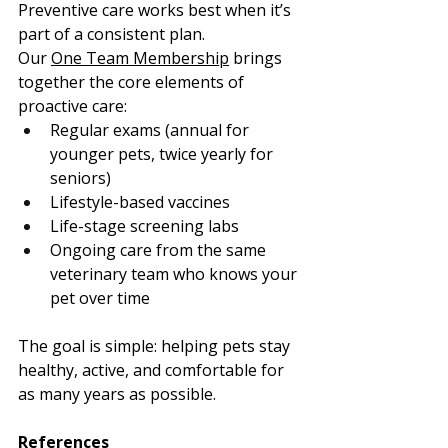
Preventive care works best when it’s 
part of a consistent plan.
Our 
One Team Membership
 brings 
together the core elements of 
proactive care:
Regular exams (annual for 
younger pets, twice yearly for 
seniors)
Lifestyle-based vaccines
Life-stage screening labs
Ongoing care from the same 
veterinary team who knows your 
pet over time
The goal is simple: helping pets stay 
healthy, active, and comfortable for 
as many years as possible.
References