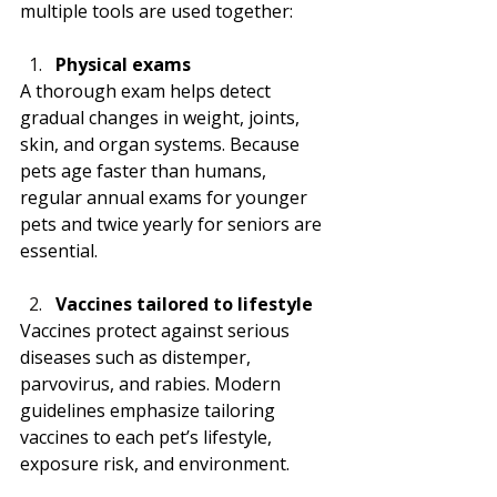
multiple tools are used together:
Physical exams
A thorough exam helps detect 
gradual changes in weight, joints, 
skin, and organ systems. Because 
pets age faster than humans, 
regular annual exams for younger 
pets and twice yearly for seniors are 
essential.
Vaccines tailored to lifestyle
Vaccines protect against serious 
diseases such as distemper, 
parvovirus, and rabies. Modern 
guidelines emphasize tailoring 
vaccines to each pet’s lifestyle, 
exposure risk, and environment.