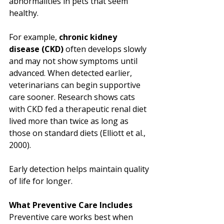
abnormalities in pets that seem 
healthy.
For example, 
chronic kidney 
disease (CKD)
 often develops slowly 
and may not show symptoms until 
advanced. When detected earlier, 
veterinarians can begin supportive 
care sooner. Research shows cats 
with CKD fed a therapeutic renal diet 
lived more than twice as long as 
those on standard diets (Elliott et al., 
2000).
Early detection helps maintain quality 
of life for longer.
What Preventive Care Includes
Preventive care works best when 