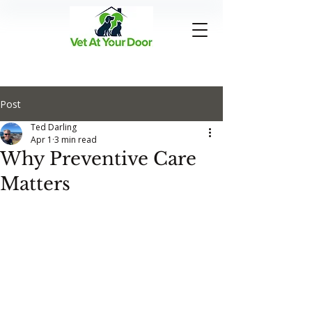
Post
Ted Darling
Apr 1
3 min read
Why Preventive Care
Matters