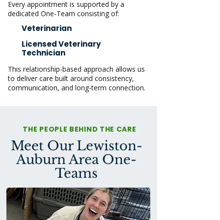
Every appointment is supported by a
dedicated One-Team consisting of:
Veterinarian
Licensed Veterinary
Technician
This relationship-based approach allows us
to deliver care built around consistency,
communication, and long-term connection.
THE PEOPLE BEHIND THE CARE
Meet Our Lewiston-
Auburn Area One-
Teams