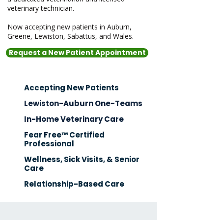
veterinary technician.
Now accepting new patients in Auburn,
Greene, Lewiston, Sabattus, and Wales.
Request a New Patient Appointment
Accepting New Patients
Lewiston-Auburn One-Teams
In-Home Veterinary Care
Fear Free™ Certified
Professional
Wellness, Sick Visits, & Senior
Care
Relationship-Based Care