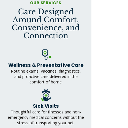
OUR SERVICES
Care Designed
Around Comfort,
Convenience, and
Connection
Wellness & Preventative Care
Routine exams, vaccines, diagnostics,
and proactive care delivered in the
comfort of home.
Sick Visits
Thoughtful care for illnesses and non-
emergency medical concerns without the
stress of transporting your pet.