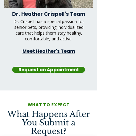
Dr. Heather Crispell's Team
Dr. Crispell has a special passion for
senior pets, providing individualized
care that helps them stay healthy,
comfortable, and active.
Meet Heather's Team
Request an Appointment
WHAT TO EXPECT
What Happens After
You Submit a
Request?