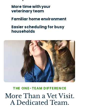
More time with your
veterinary team
Familiar home environment
Easier scheduling for busy
households
THE ONE-TEAM DIFFERENCE
More Than a Vet Visit.
A Dedicated Team.