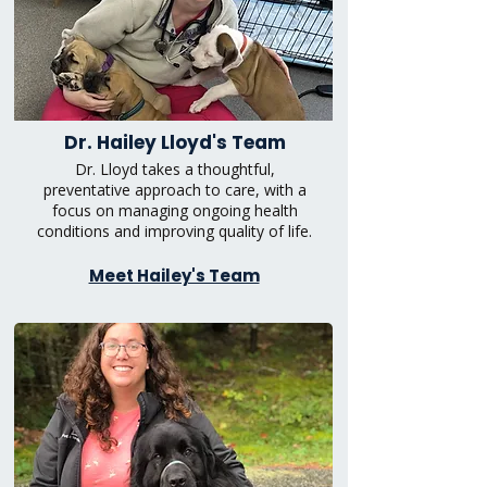
Dr. Hailey Lloyd's Team
Dr. Lloyd takes a thoughtful,
preventative approach to care, with a
focus on managing ongoing health
conditions and improving quality of life.
Meet Hailey's Team