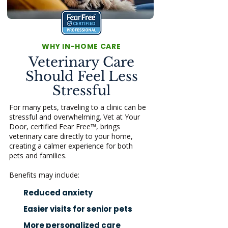
WHY IN-HOME CARE
Veterinary Care
Should Feel Less
Stressful
For many pets, traveling to a clinic can be
stressful and overwhelming. Vet at Your
Door, certified Fear Free™, brings
veterinary care directly to your home,
creating a calmer experience for both
pets and families.
Benefits may include:
Reduced anxiety
Easier visits for senior pets
More personalized care