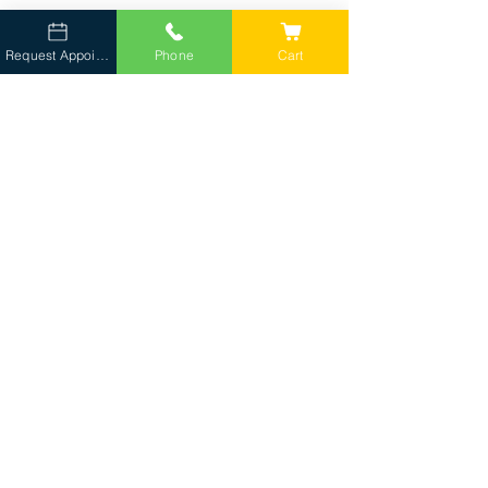
Request Appointment
Phone
Cart
Tell Us About Your Pet
Complete the
appointment request form
.
We Confirm Availability
Our client liaison will follow up regarding
scheduling and service area.
Your One-Team Comes to You
Care delivered in the comfort of your home.
FAQs