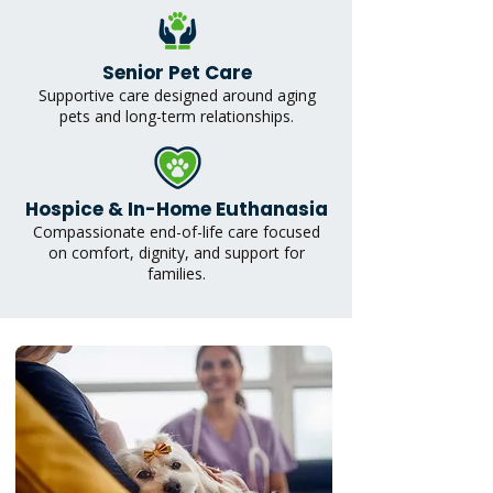
Senior Pet Care
Supportive care designed around aging
pets and long-term relationships.
Hospice & In-Home Euthanasia
Compassionate end-of-life care focused
on comfort, dignity, and support for
families.