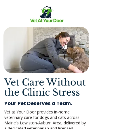
Vet Care Without
the Clinic Stress
Your Pet Deserves a Team.
Vet at Your Door provides in-home
veterinary care for dogs and cats across
Maine's Lewiston-Auburn Area, delivered by
a dedicated veterinarian and licensed