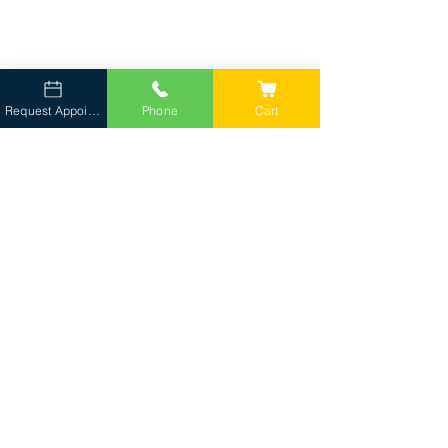
Request Appointment
Phone
Cart