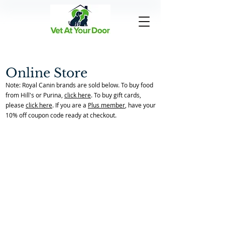
Online Store
Note: Royal Canin brands are sold below. To buy food
from Hill's or Purina,
click here
. To buy gift cards,
please
click here
. If you are a
Plus member
, have your
10% off coupon code ready at checkout.
Back to Store Home Page
/
Flea & Tick Preventatives