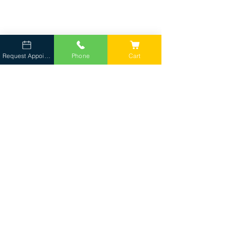
Request Appointment
Phone
Cart