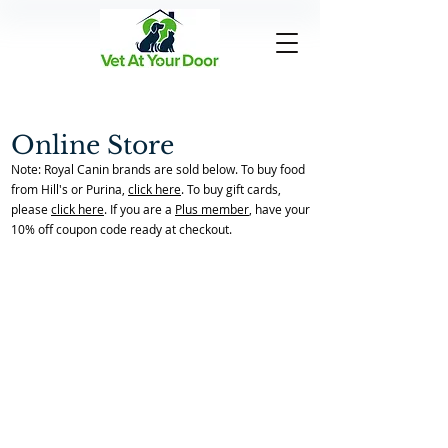
Online Store
Note: Royal Canin brands are sold below. To buy food
from Hill's or Purina,
click here
. To buy gift cards,
please
click here
. If you are a
Plus member
, have your
10% off coupon code ready at checkout.
Back to Store Home Page
/
Allergies