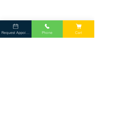
Request Appointment
Phone
Cart