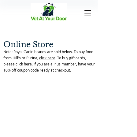
Online Store
Note: Royal Canin brands are sold below. To buy food
from Hill's or Purina,
click here
. To buy gift cards,
please
click here
. If you are a
Plus member
, have your
10% off coupon code ready at checkout.
Back to Store Home Page
/
Memorial Items
/
Metal Urns