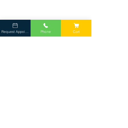
Request Appointment
Phone
Cart