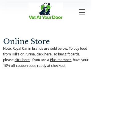
Online Store
Note: Royal Canin brands are sold below. To buy food
from Hill's or Purina,
click here
. To buy gift cards,
please
click here
. If you are a
Plus member
, have your
10% off coupon code ready at checkout.
Allergies
Back to Store Home Page
/
Allergies
Sort by
Filters
Clear all
Filters
Clear all
Show items
Show items