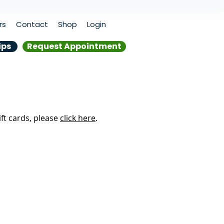
rs
Contact
Shop
Login
ips
Request Appointment
ift cards, please
click here
.