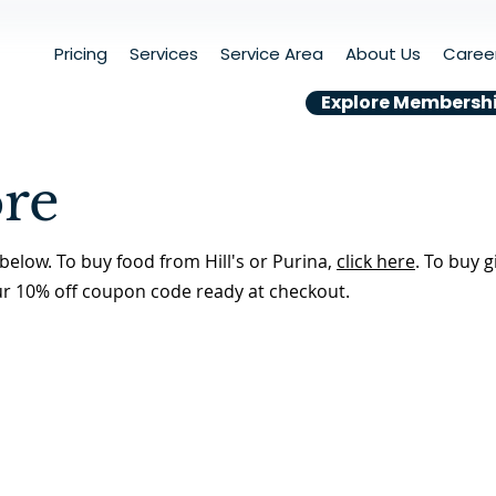
Pricing
Services
Service Area
About Us
Caree
Explore Membersh
ore
below. To buy food from Hill's or Purina,
click here
. To buy g
ur 10% off coupon code ready at checkout.