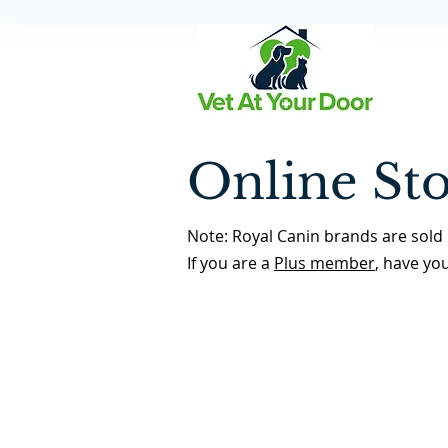
Online St
Note: Royal Canin brands are sold 
If you are a
Plus member
, have yo
Flea & Tick Preventatives
Back to Store Home Page
/
Flea & Tick Preventatives
Sort by
Filters
Clear all
Filters
Clear all
Show items