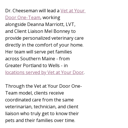
Dr. Cheeseman will lead a 
Vet at Your 
Door One-Team
, working 
alongside Deanna Marriott, LVT, 
and Client Liaison Mel Bonney to 
provide personalized veterinary care 
directly in the comfort of your home. 
Her team will serve pet families 
across Southern Maine - from 
Greater Portland to Wells - in 
locations served by Vet at Your Door
.
Through the Vet at Your Door One-
Team model, clients receive 
coordinated care from the same 
veterinarian, technician, and client 
liaison who truly get to know their 
pets and their families over time.