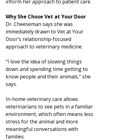
inform her approach to patient care.
Why She Chose Vet at Your Door
Dr. Cheeseman says she was 
immediately drawn to Vet at Your 
Door’s relationship-focused 
approach to veterinary medicine.
“I love the idea of slowing things 
down and spending time getting to 
know people and their animals,” she 
says. 
In-home veterinary care allows 
veterinarians to see pets in a familiar 
environment, which often means less 
stress for the animal and more 
meaningful conversations with 
families.