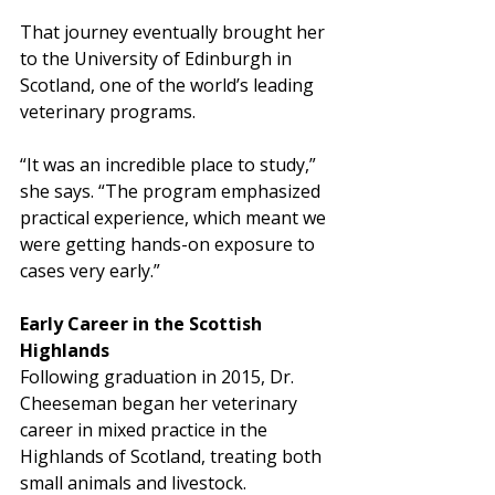
That journey eventually brought her 
to the University of Edinburgh in 
Scotland, one of the world’s leading 
veterinary programs.
“It was an incredible place to study,” 
she says. “The program emphasized 
practical experience, which meant we 
were getting hands-on exposure to 
cases very early.”
Early Career in the Scottish 
Highlands
Following graduation in 2015, Dr. 
Cheeseman began her veterinary 
career in mixed practice in the 
Highlands of Scotland, treating both 
small animals and livestock.