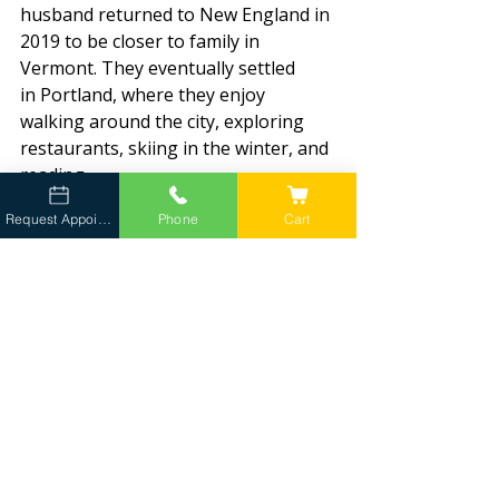
husband returned to New England in 
2019 to be closer to family in 
Vermont. They eventually settled 
in Portland, where they enjoy 
walking around the city, exploring 
restaurants, skiing in the winter, and 
reading.
Request Appointment
Phone
Cart
“I read a lot,” she admits with a smile.
While she doesn’t currently have a 
pet of her own, she spends plenty of 
time caring for everyone else’s.
The golden retriever pictured with 
her is Ivy, a beloved dog owned by a 
colleague from a previous practice.
A Dedicated Team for Southern 