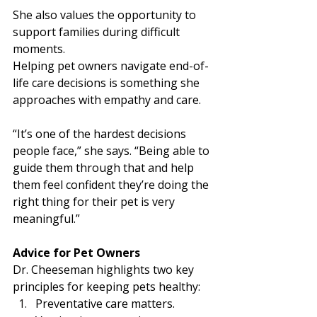
She also values the opportunity to 
support families during difficult 
moments.
Helping pet owners navigate end-of-
life care decisions is something she 
approaches with empathy and care.
“It’s one of the hardest decisions 
people face,” she says. “Being able to 
guide them through that and help 
them feel confident they’re doing the 
right thing for their pet is very 
meaningful.”
Advice for Pet Owners
Dr. Cheeseman highlights two key 
principles for keeping pets healthy:
Preventative care matters. 