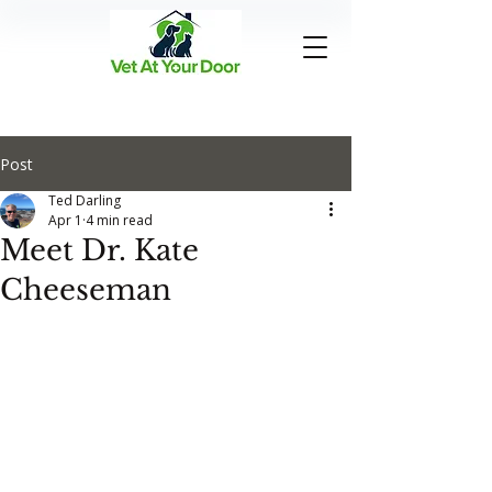
Post
Ted Darling
Apr 1
4 min read
Meet Dr. Kate
Cheeseman