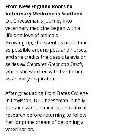
From New England Roots to 
Veterinary Medicine in Scotland
Dr. Cheeseman’s journey into 
veterinary medicine began with a 
lifelong love of animals.
Growing up, she spent as much time 
as possible around pets and horses, 
and she credits the classic television 
series 
All Creatures Great and Small
, 
which she watched with her father, 
as an early inspiration. 
After graduating from Bates College 
in Lewiston, Dr. Cheeseman initially 
pursued work in medical and clinical 
research before returning to follow 
her longtime dream of becoming a 
veterinarian.