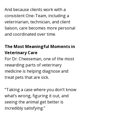
And because clients work with a 
consistent One-Team, including a 
veterinarian, technician, and client 
liaison, care becomes more personal 
and coordinated over time.
The Most Meaningful Moments in 
Veterinary Care
For Dr. Cheeseman, one of the most 
rewarding parts of veterinary 
medicine is helping diagnose and 
treat pets that are sick.
“Taking a case where you don’t know 
what’s wrong, figuring it out, and 
seeing the animal get better is 
incredibly satisfying.”