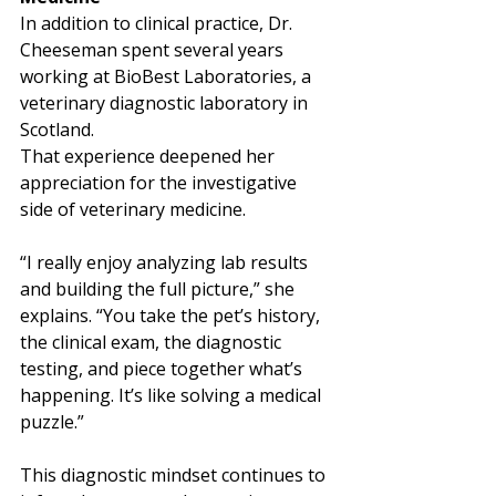
In addition to clinical practice, Dr. 
Cheeseman spent several years 
working at BioBest Laboratories, a 
veterinary diagnostic laboratory in 
Scotland.
That experience deepened her 
appreciation for the investigative 
side of veterinary medicine.
“I really enjoy analyzing lab results 
and building the full picture,” she 
explains. “You take the pet’s history, 
the clinical exam, the diagnostic 
testing, and piece together what’s 
happening. It’s like solving a medical 
puzzle.”
This diagnostic mindset continues to 