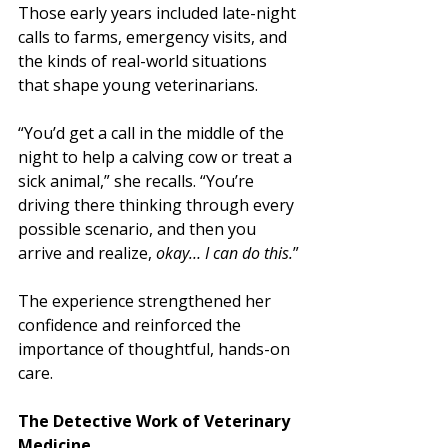
Those early years included late-night 
calls to farms, emergency visits, and 
the kinds of real-world situations 
that shape young veterinarians.
“You’d get a call in the middle of the 
night to help a calving cow or treat a 
sick animal,” she recalls. “You’re 
driving there thinking through every 
possible scenario, and then you 
arrive and realize, 
okay… I can do this.
”
The experience strengthened her 
confidence and reinforced the 
importance of thoughtful, hands-on 
care.
The Detective Work of Veterinary 
Medicine