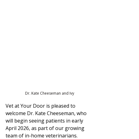
Dr. Kate Cheeseman and Ivy
Vet at Your Door is pleased to 
welcome Dr. Kate Cheeseman, who 
will begin seeing patients in early 
April 2026, as part of our growing 
team of in-home veterinarians.