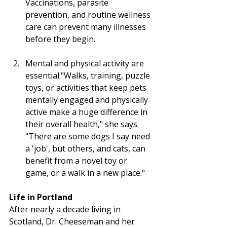
Vaccinations, parasite 
prevention, and routine wellness 
care can prevent many illnesses 
before they begin.
Mental and physical activity are 
essential."Walks, training, puzzle 
toys, or activities that keep pets 
mentally engaged and physically 
active make a huge difference in 
their overall health," she says. 
"There are some dogs I say need 
a 'job', but others, and cats, can 
benefit from a novel toy or 
game, or a walk in a new place."
Life in Portland
After nearly a decade living in 
Scotland, Dr. Cheeseman and her 