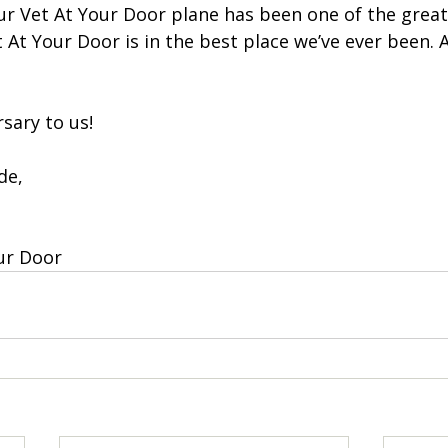
ur Vet At Your Door plane has been one of the great
et At Your Door is in the best place we’ve ever been. 
sary to us! 
de, 
ur Door