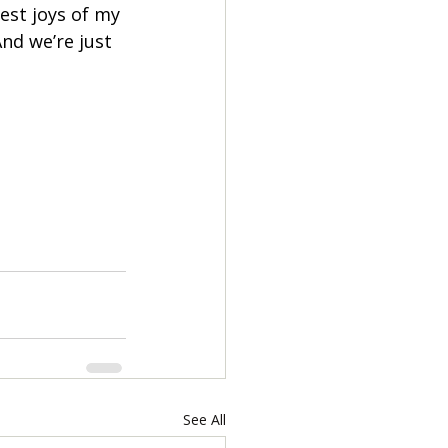
est joys of my 
And we’re just 
See All