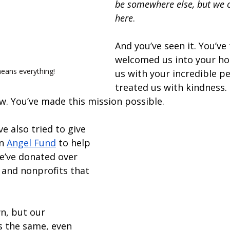
be somewhere else, but we c
here
. 
And you’ve seen it. You’ve 
welcomed us into your ho
eans everything!
us with your incredible pe
treated us with kindness.
. You’ve made this mission possible. 
e also tried to give 
n 
Angel Fund
 to help 
We’ve donated over 
 and nonprofits that 
n, but our 
 the same, even 