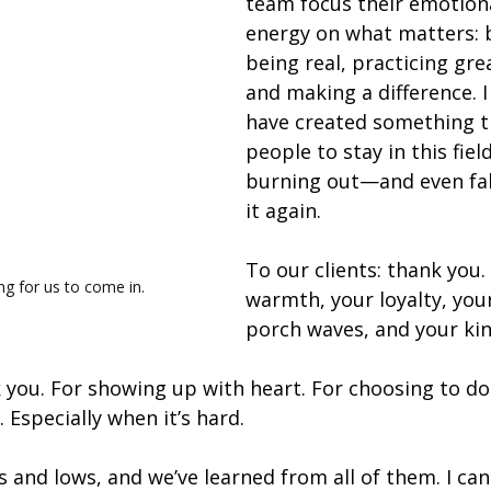
team focus their emotion
energy on what matters: 
being real, practicing gre
and making a difference. 
have created something t
people to stay in this fiel
burning out—and even fall
it again.
To our clients: thank you.
ng for us to come in. 
warmth, your loyalty, your
porch waves, and your ki
 you. For showing up with heart. For choosing to do 
 Especially when it’s hard.
 and lows, and we’ve learned from all of them. I can