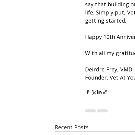
say that building o
life. Simply put, V
getting started.
Happy 10th Anniver
With all my gratitu
Deirdre Frey, VMD
Founder, Vet At Yo
Recent Posts