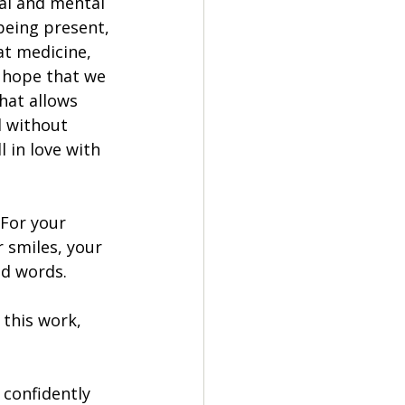
al and mental 
being present, 
at medicine, 
I hope that we 
hat allows 
d without 
 in love with 
 For your 
 smiles, your 
nd words.
this work, 
 confidently 