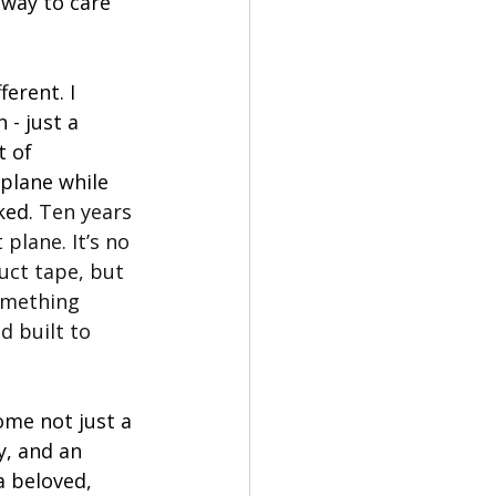
 way to care 
erent. I 
 - just a 
t of 
plane while 
ked. 
Ten years 
t plane. It’s no 
uct tape, but 
omething 
d built to 
me not just a 
, and an 
a beloved, 