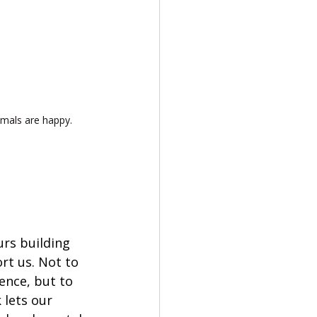
mals are happy.
rs building 
rt us. Not to 
ence, but to 
 lets our 