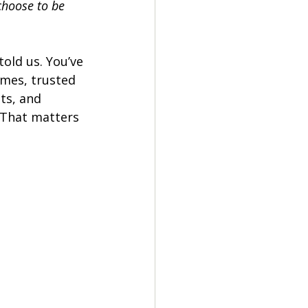
hoose to be 
told us. You’ve 
mes, trusted 
ts, and 
 That matters 