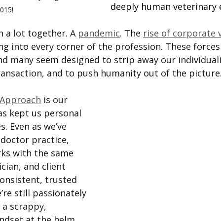
deeply human veterinary 
015!
 a lot together. A 
pandemic
. The 
rise of corporate 
ing into every corner of the profession. These forces
d many seem designed to strip away our individualit
ransaction, and to push humanity out of the picture.
Approach
 is our 
as kept us personal 
s. Even as we’ve 
doctor practice, 
orks with the same 
cian, and client 
consistent, trusted 
re still passionately 
 a scrappy, 
ndset at the helm. 