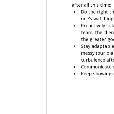
after all this time: 
Do the right t
one’s watching
Proactively sol
team, the clien
the greater go
Stay adaptable,
messy (our pla
turbulence after
Communicate c
Keep showing u