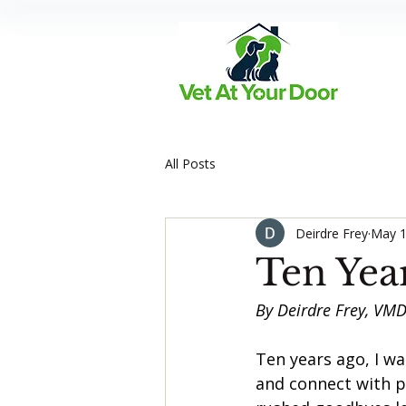
All Posts
Deirdre Frey
May 1
Ten Year
By Deirdre Frey, VM
Ten years ago, I wa
and connect with p