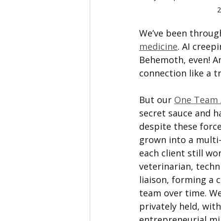
2
We’ve been through
medicine
. AI creep
Behemoth, even! An
connection like a t
But our 
One Team 
secret sauce and h
despite these force
grown into a multi-
each client still w
veterinarian, techni
liaison, forming a 
team over time. We’
privately held, with
entrepreneurial mi