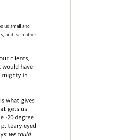
 us small and 
ts, and each other. 
our clients, 
t would have 
- mighty in 
is what gives 
at gets us 
e -20 degree 
p, teary-eyed 
ys: 
we could 