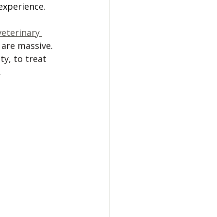
experience. 
veterinary 
 are massive. 
y, to treat 
 