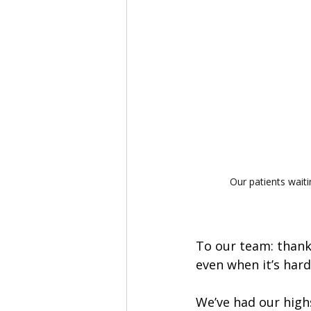
Our patients waiti
To our team: thank
even when it’s hard.
We’ve had our highs