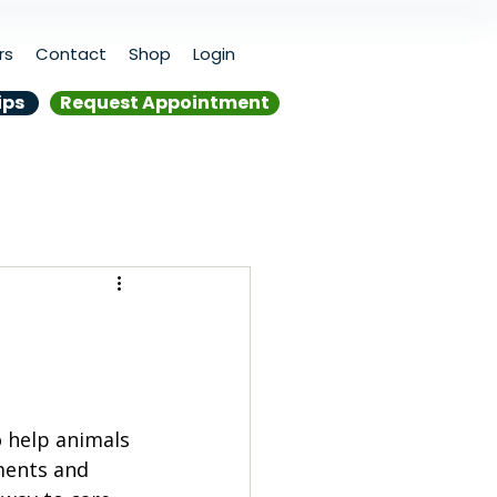
rs
Contact
Shop
Login
ips
Request Appointment
o help animals 
ments and 