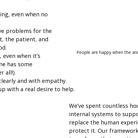
hing, even when no 
.
ve problems for the 
t, the patient, and 
od.
People are happy when the ani
 even when it’s 
ne has some 
 all!).
learly and with empathy.
p with a real desire to help.
We’ve spent countless hou
internal systems to suppo
replace the human experi
protect it. Our framework