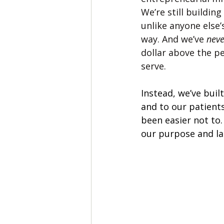
We’re still buildin
unlike anyone else’s
way. And we’ve 
neve
dollar above the p
serve.
Instead, we’ve built
and to our patients
been easier not to.
our purpose and lar