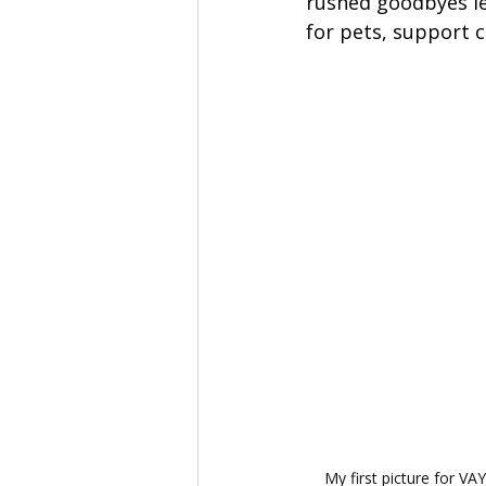
rushed goodbyes lef
for pets, support c
 My first picture for VA