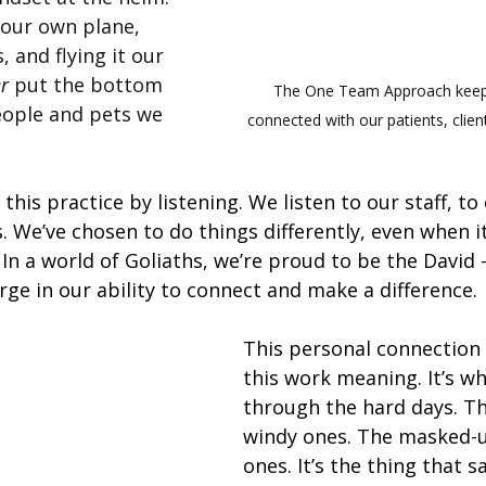
g our own plane, 
, and flying it our 
r
 put the bottom 
The One Team Approach keeps
eople and pets we 
connected with our patients, clien
 this practice by listening. We listen to our staff, to 
. We’ve chosen to do things differently, even when i
 In a world of Goliaths, we’re proud to be the David 
ge in our ability to connect and make a difference.
This personal connection 
this work meaning. It’s wh
through the hard days. Th
windy ones. The masked-u
ones. It’s the thing that sa