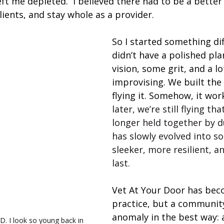
t me depleted.  I believed there had to be a better
lients, and stay whole as a provider.
So I started something diff
didn’t have a polished plan
vision, some grit, and a lo
improvising. We built the 
flying it. Somehow, it wor
later, we’re still flying tha
longer held together by d
has slowly evolved into s
sleeker, more resilient, an
last.
Vet At Your Door has beco
practice, but a community
anomaly in the best way: 
YD. I look so young back in 