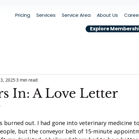
Pricing
Services
Service Area
About Us
Caree
Explore Membersh
3, 2025
3 min read
s In: A Love Letter
D
s burned out. I had gone into veterinary medicine t
eople, but the conveyor belt of 15-minute appoint