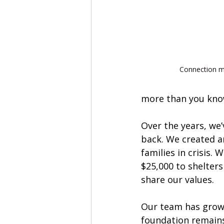
Connection m
more than you know
Over the years, we’v
back. We created a
families in crisis. 
$25,000 to shelters
share our values. 
Our team has grow
foundation remains