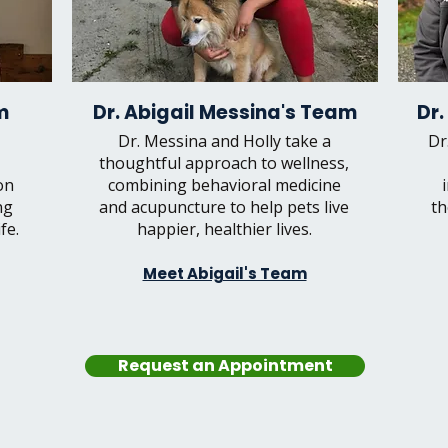
m
Dr. Abigail Messina's Team
Dr.
Dr. Messina and Holly take a
Dr
thoughtful approach to wellness,
on
combining behavioral medicine
ng
and acupuncture to help pets live
th
fe.
happier, healthier lives.
Meet Abigail's Team
Request an Appointment