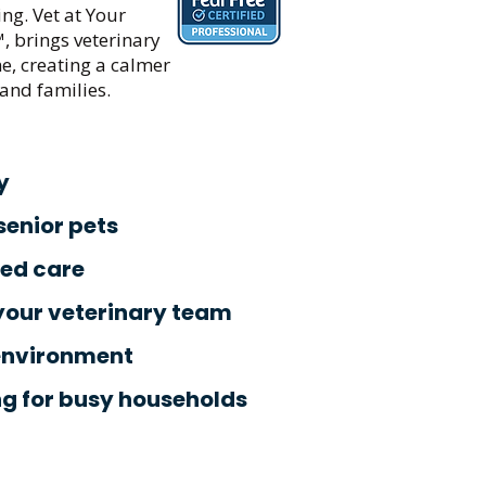
ng. Vet at Your
™, brings veterinary
e, creating a calmer
and families.
y
 senior pets
zed care
your veterinary team
environment
ng for busy households