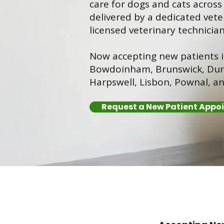
care for dogs and cats acros
delivered by a dedicated vete
licensed veterinary technician
Now accepting new patients 
Bowdoinham, Brunswick, Dur
Harpswell, Lisbon, Pownal, a
Request a New Patient Appo