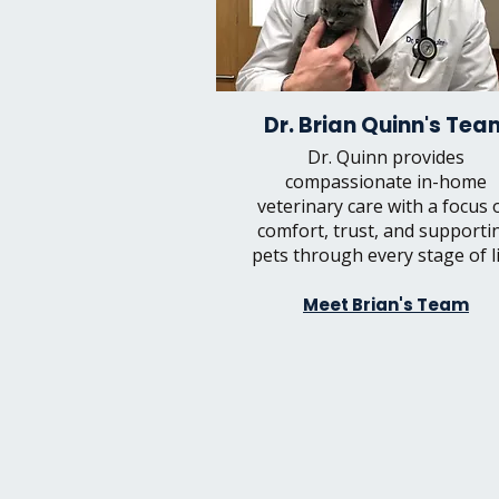
Dr. Brian Quinn's Tea
Dr. Quinn provides
compassionate in-home
veterinary care with a focus 
comfort, trust, and supporti
pets through every stage of li
Meet Brian's Team