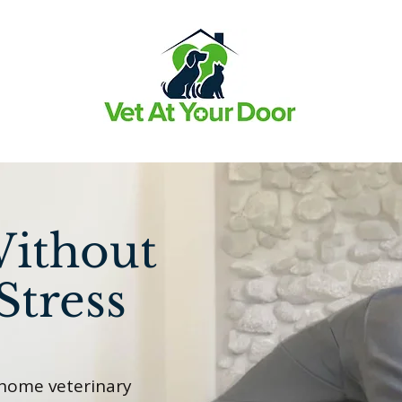
Without
Stress
-home veterinary