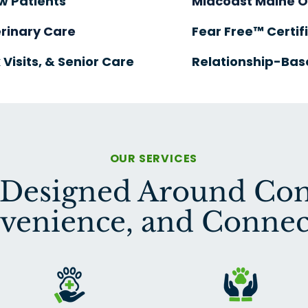
w Patients
Midcoast
Maine 
rinary Care
Fear Free™ Certif
 Visits, & Senior Care
Relationship-Bas
OUR SERVICES
 Designed Around Com
venience, and Connec