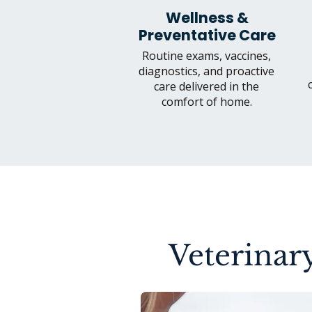
Wellness &
Preventative Care
Routine exams, vaccines,
diagnostics, and proactive
care delivered in the
comfort of home.
Veterinary