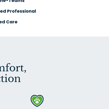
One-Teams
ied Professional
ed Care
fort,
tion