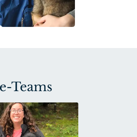
ne-Teams