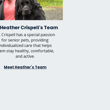
 Heather Crispell's Team
. Crispell has a special passion
for senior pets, providing
individualized care that helps
em stay healthy, comfortable,
and active.
Meet Heather's Team