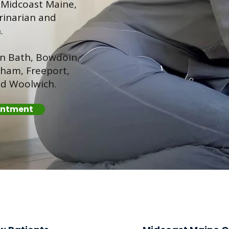
s Midcoast Maine,
rinarian and
.
in Bath, Bowdoin,
ham, Freeport,
nd Woolwich.
intment