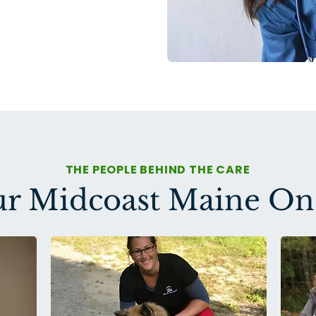
THE PEOPLE BEHIND THE CARE
r Midcoast Maine O