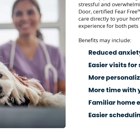
stressful and overwhelmi
Door, certified Fear Free
care directly to your hom
experience for both pets 
Benefits may include:
Reduced anxiet
Easier visits for
More personali
More time with 
Familiar home 
Easier scheduli