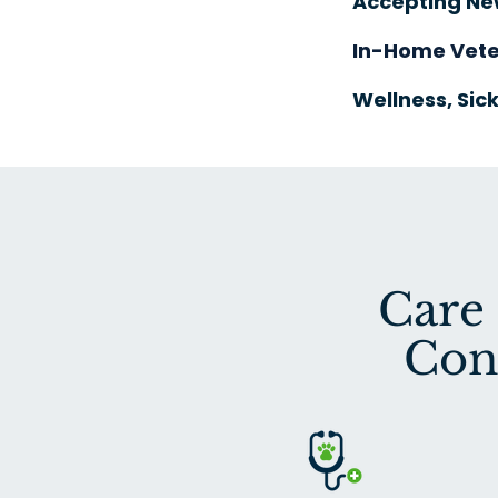
Accepting Ne
In-Home Vete
Wellness, Sick
Care
Con