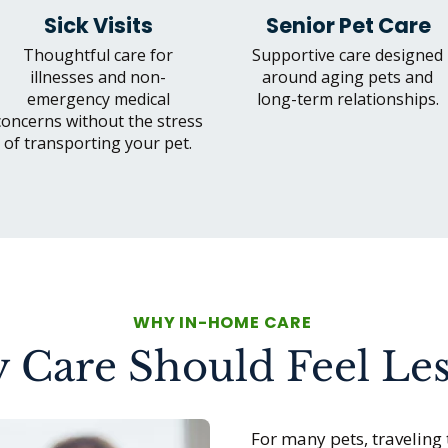
Sick Visits
Senior Pet Care
Thoughtful care for
Supportive care designed
illnesses and non-
around aging pets and
emergency medical
long-term relationships.
concerns without the stress
of transporting your pet.
WHY IN-HOME CARE
 Care Should Feel Les
For many pets, traveling 