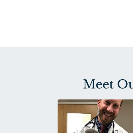
Meet Ou