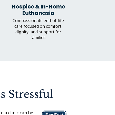
Hospice & In-Home
Euthanasia
Compassionate end-of-life
care focused on comfort,
dignity, and support for
families.
s Stressful
to a clinic can be