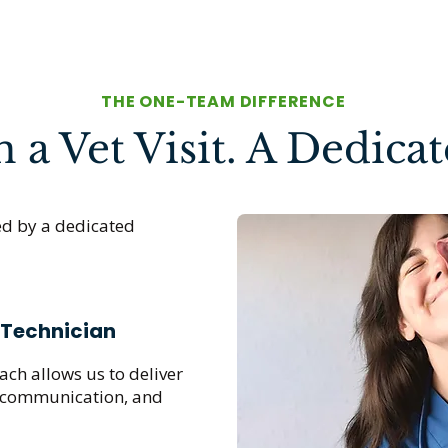
THE ONE-TEAM DIFFERENCE
a Vet Visit. A Dedica
ed by a dedicated
 Technician
ch allows us to deliver
, communication, and