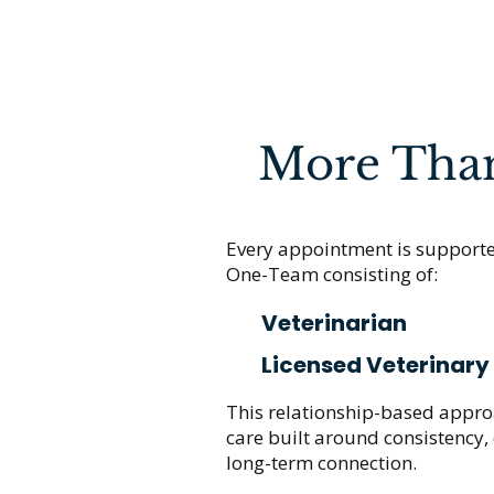
More Than 
Every appointment is support
One-Team consisting of:
Veterinarian
Licensed Veterinary
This relationship-based approa
care built around consistency
long-term connection.