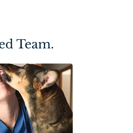
ted Team.