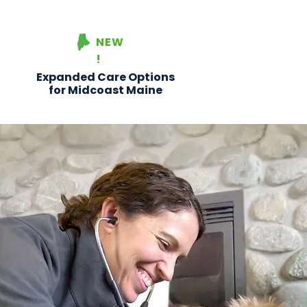
NEW
!
Expanded Care Options
for Midcoast Maine