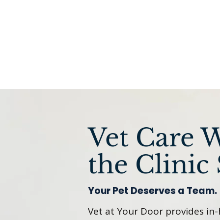
Vet Care 
the Clinic 
Your Pet Deserves a Team.
Vet at Your Door provides in