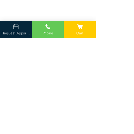
Request Appointment
Phone
Cart