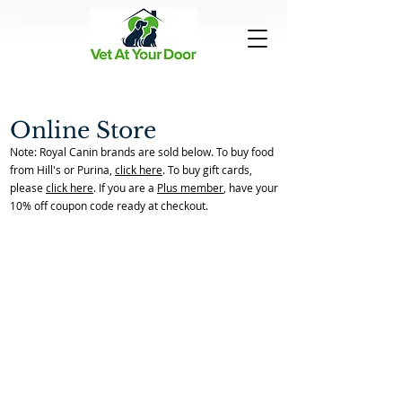
Online Store
Note: Royal Canin brands are sold below. To buy food
from Hill's or Purina,
click here
. To buy gift cards,
please
click here
. If you are a
Plus member
, have your
10% off coupon code ready at checkout.
Cat Urns
Back to Store Home Page
/
Memorial Items
/
Cat Urns
Sort by
Filters
Clear all
Filters
Clear all
Show items
Show items