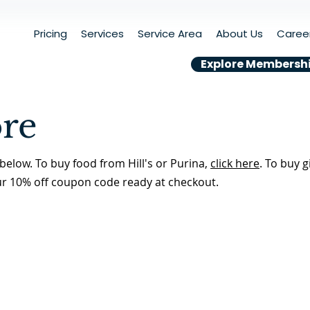
Pricing
Services
Service Area
About Us
Caree
Explore Membersh
ore
below. To buy food from Hill's or Purina,
click here
. To buy g
ur 10% off coupon code ready at checkout.