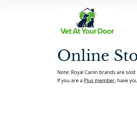
Online St
Note: Royal Canin brands are sold 
If you are a
Plus member
, have yo
Dewormers
Back to Store Home Page
/
Dewormers
Sort by
Filters
Clear all
Filters
Clear all
Show items