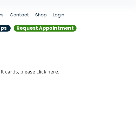
rs
Contact
Shop
Login
ips
Request Appointment
ift cards, please
click here
.