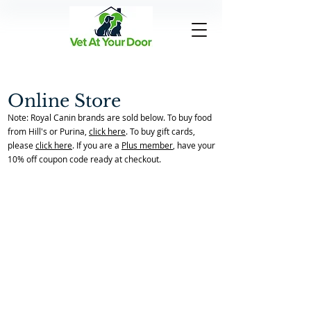
Online Store
Note: Royal Canin brands are sold below. To buy food
from Hill's or Purina,
click here
. To buy gift cards,
please
click here
. If you are a
Plus member
, have your
10% off coupon code ready at checkout.
Over The Counter
Back to Store Home Page
/
Over The Counter
Sort by
Filters
Clear all
Filters
Clear all
Show items
Show items