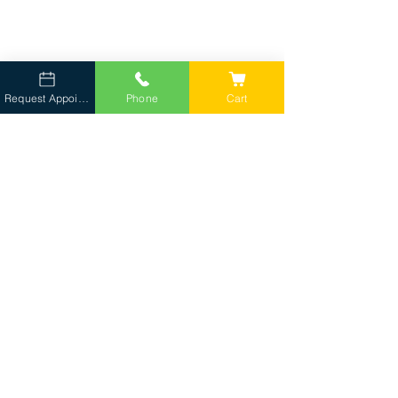
Crananidin Chews 75ct for Urinary Health
Request Appointment
Phone
Cart
Lean Treats
Lean Treats